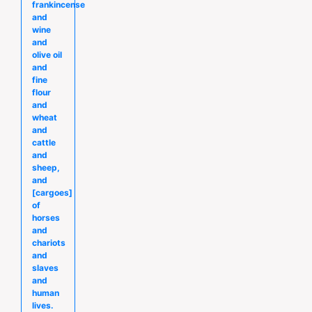
frankincense
and
wine
and
olive oil
and
fine
flour
and
wheat
and
cattle
and
sheep,
and
[cargoes]
of
horses
and
chariots
and
slaves
and
human
lives.