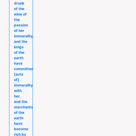
drunk
of the
wine of
the
passion
of her
immorality,
and the
kings
of the
earth
have
committed
[acts
of]
immorality
with
her,
and the
merchants
of the
earth
have
become
rich by