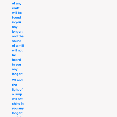
of any
craft
will be
found
in you
any
longer;
and the
sound
of a mill
will not
be
heard
in you
any
longer;
23 and
the
light of
a lamp
will not
shine in
you any
longer;