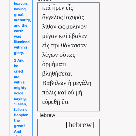
heaven,
καὶ ἦρεν εἷς
having
great
ἄγγελος ἰσχυρὸς
authority,
λίθον ὡς μύλινον
and the
earth
μέγαν καὶ ἔβαλεν
was
illumined
εἰς τὴν θάλασσαν
with his
glory.
λέγων οὕτως
2 And
ὁρμήματι
he
cried
βληθήσεται
out
Βαβυλὼν ἡ μεγάλη
with a
mighty
πόλις καὶ οὐ μὴ
voice,
saying,
εὑρεθῇ ἔτι
"Fallen,
fallen is
Hebrew
Babylon
the
[hebrew]
great!
And