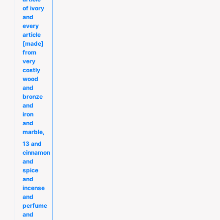
of ivory
and
every
article
[made]
from
very
costly
wood
and
bronze
and
iron
and
marble,
13 and
cinnamon
and
spice
and
incense
and
perfume
and