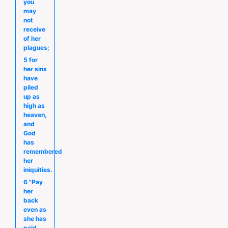
you
may
not
receive
of her
plagues;
5 for
her sins
have
piled
up as
high as
heaven,
and
God
has
remembered
her
iniquities.
6 "Pay
her
back
even as
she has
paid,