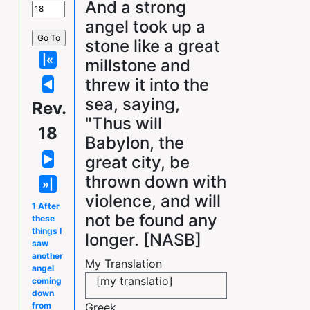
And a strong
angel took up a
stone like a great
millstone and
threw it into the
sea, saying,
Rev.
"Thus will
18
Babylon, the
great city, be
thrown down with
violence, and will
1 After
not be found any
these
things I
longer. [NASB]
saw
another
My Translation
angel
[my translatio]
coming
down
Greek
from