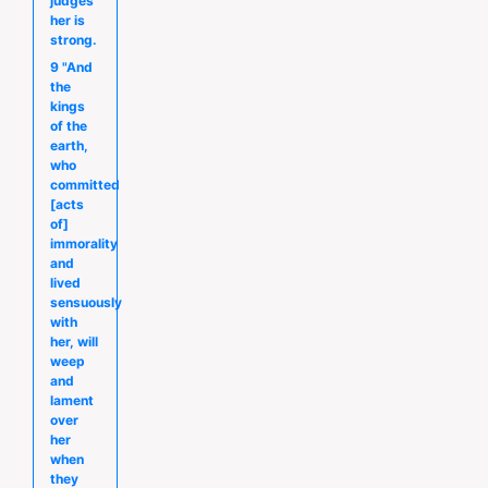
judges
her is
strong.
9 "And
the
kings
of the
earth,
who
committed
[acts
of]
immorality
and
lived
sensuously
with
her, will
weep
and
lament
over
her
when
they