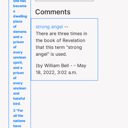
she has
become
Comments
a
dwelling
place
strong angel
--
of
demons
There are three times in
and a
the book of Revelation
prison
that this term "strong
of
every
angel" is used.
unclean
spirit,
(by William Bell - - May
and a
18, 2022, 3:02 a.m.
prison
of
every
unclean
and
hateful
bird.
3 "For
all the
nations
have