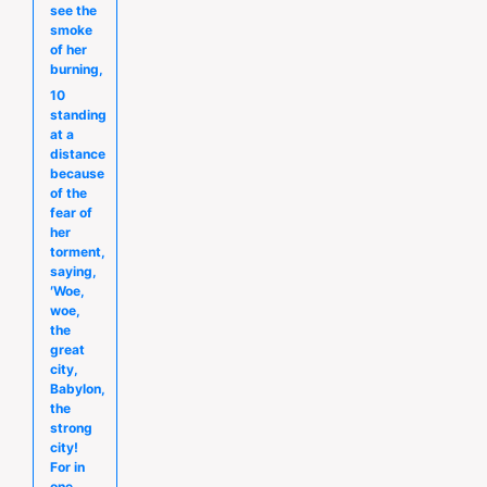
see the
smoke
of her
burning,
10
standing
at a
distance
because
of the
fear of
her
torment,
saying,
′Woe,
woe,
the
great
city,
Babylon,
the
strong
city!
For in
one