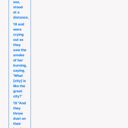
sea,
stood
at a
distance,
18 and
were
crying
out as
they
saw the
smoke
of her
burning,
saying,
′What
[city] is
like the
great
city?′
19 "And
they
threw
dust on
their