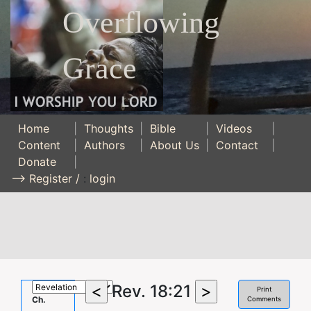
Overflowing
Grace
Home
|
Thoughts
|
Bible
|
Videos
|
Content
|
Authors
|
About Us
|
Contact
|
Donate
|
--> Register /
:
login
Rev. 18:21
Print
Ch.
Comments