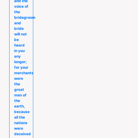
and the
voice of
the
bridegroom
and
bride
will not
be
heard
in you
any
longer;
for your
merchants
were
the
great
men of
the
earth,
because
all the
nations
were
deceived