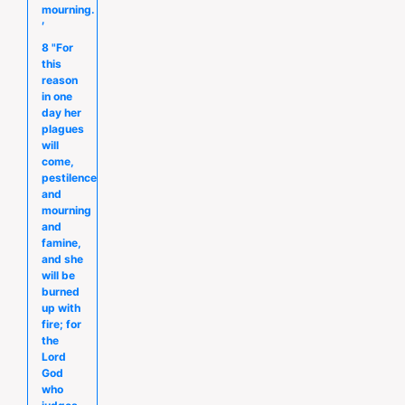
mourning.
′
8 "For
this
reason
in one
day her
plagues
will
come,
pestilence
and
mourning
and
famine,
and she
will be
burned
up with
fire; for
the
Lord
God
who