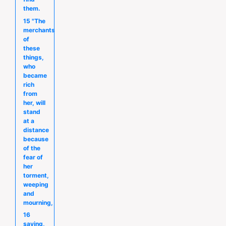
them.
15 "The
merchants
of
these
things,
who
became
rich
from
her, will
stand
at a
distance
because
of the
fear of
her
torment,
weeping
and
mourning,
16
saying,