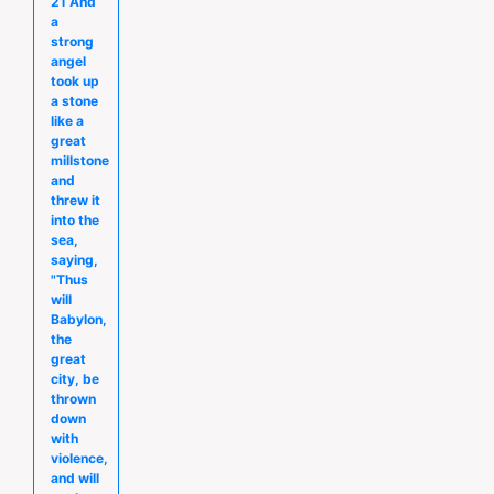
21 And
a
strong
angel
took up
a stone
like a
great
millstone
and
threw it
into the
sea,
saying,
"Thus
will
Babylon,
the
great
city, be
thrown
down
with
violence,
and will