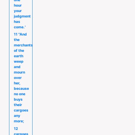
hour
your
judgment
has
come.′
11 "And
the
merchants
of the
earth
weep
and
mourn
over
her,
because
no one
buys
their
cargoes
any
more;
12
cargoes