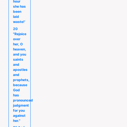
hour
she has
been
laid
waste!′
20
"Rejoice
over
her, O
heaven,
and you
saints
and
apostles
and
prophets,
because
God
has
pronounced
judgment
for you
against
her."