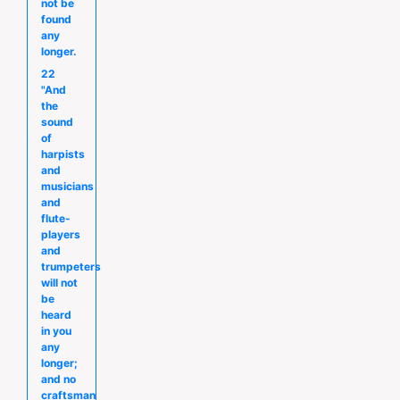
not be
found
any
longer.
22
"And
the
sound
of
harpists
and
musicians
and
flute-
players
and
trumpeters
will not
be
heard
in you
any
longer;
and no
craftsman