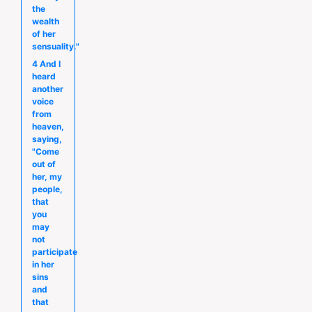
the
wealth
of her
sensuality."
4 And I
heard
another
voice
from
heaven,
saying,
"Come
out of
her, my
people,
that
you
may
not
participate
in her
sins
and
that