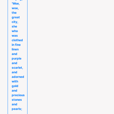
′Woe,
woe,
the
great
city,
she
who
was
clothed
in fine
linen
and
purple
and
scarlet,
and
adorned
with
gold
and
precious
stones
and
pearls;