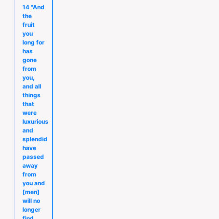
14 "And
the
fruit
you
long for
has
gone
from
you,
and all
things
that
were
luxurious
and
splendid
have
passed
away
from
you and
[men]
will no
longer
find