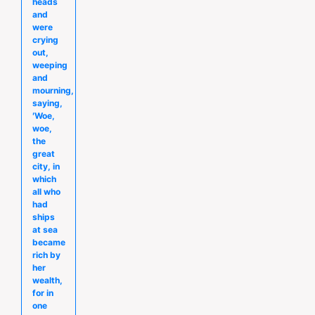
heads
and
were
crying
out,
weeping
and
mourning,
saying,
′Woe,
woe,
the
great
city, in
which
all who
had
ships
at sea
became
rich by
her
wealth,
for in
one