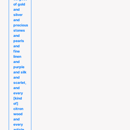
of gold
and
silver
and
precious
stones
and
pearls
and
fine
linen
and
purple
and silk
and
scarlet,
and
every
[kind
of]
citron
wood
and
every
article