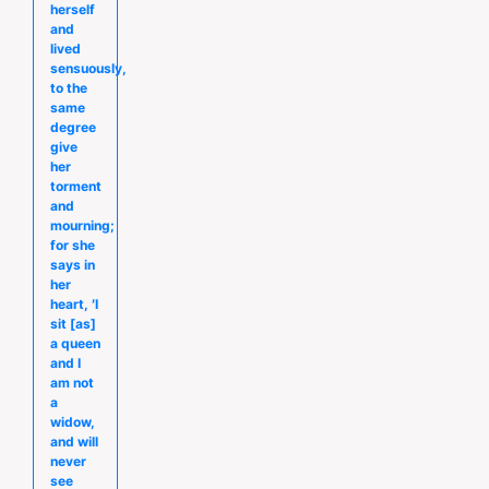
herself
and
lived
sensuously,
to the
same
degree
give
her
torment
and
mourning;
for she
says in
her
heart, ′I
sit [as]
a queen
and I
am not
a
widow,
and will
never
see