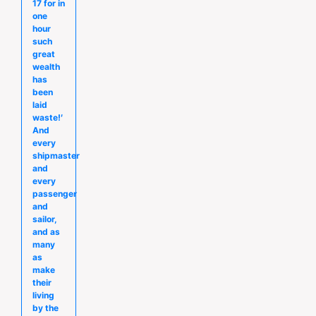
17 for in
one
hour
such
great
wealth
has
been
laid
waste!′
And
every
shipmaster
and
every
passenger
and
sailor,
and as
many
as
make
their
living
by the