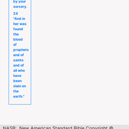
by your
sorcery.
24
"And in
her was
found
the
blood
of
prophets
and of
saints
and of
all who
have
been
slain on
the
earth."
NASB: New American Standard Bible Copyright ©