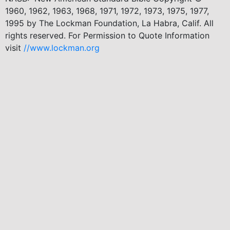
1960, 1962, 1963, 1968, 1971, 1972, 1973, 1975, 1977,
1995 by The Lockman Foundation, La Habra, Calif. All
rights reserved. For Permission to Quote Information
visit
//www.lockman.org