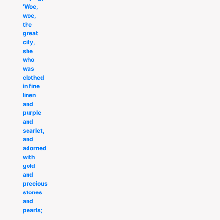
′Woe,
woe,
the
great
city,
she
who
was
clothed
in fine
linen
and
purple
and
scarlet,
and
adorned
with
gold
and
precious
stones
and
pearls;