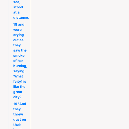
sea,
stood
at a
distance,
18 and
were
crying
out as
they
saw the
smoke
of her
burning,
saying,
′What
[city] is
like the
great
city?′
19 "And
they
threw
dust on
their