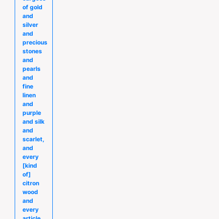
of gold
and
silver
and
precious
stones
and
pearls
and
fine
linen
and
purple
and silk
and
scarlet,
and
every
[kind
of]
citron
wood
and
every
article