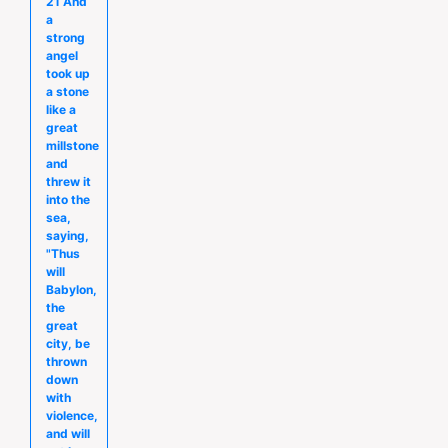
21 And
a
strong
angel
took up
a stone
like a
great
millstone
and
threw it
into the
sea,
saying,
"Thus
will
Babylon,
the
great
city, be
thrown
down
with
violence,
and will