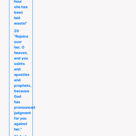
hour
she has
been
laid
waste!′
20
"Rejoice
over
her, O
heaven,
and you
saints
and
apostles
and
prophets,
because
God
has
pronounced
judgment
for you
against
her."