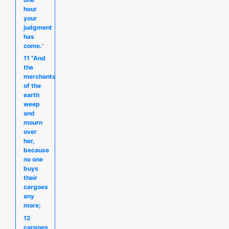
hour
your
judgment
has
come.′
11 "And
the
merchants
of the
earth
weep
and
mourn
over
her,
because
no one
buys
their
cargoes
any
more;
12
cargoes