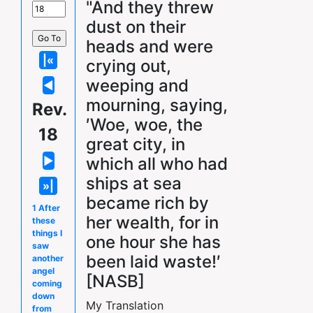
"And they threw
dust on their
heads and were
crying out,
weeping and
mourning, saying,
Rev.
′Woe, woe, the
18
great city, in
which all who had
ships at sea
became rich by
1 After
her wealth, for in
these
things I
one hour she has
saw
been laid waste!′
another
angel
[NASB]
coming
down
My Translation
from