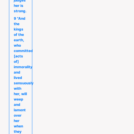
judges
her is
strong.
9 "And
the
kings
of the
earth,
who
committed
[acts
of]
immorality
and
lived
sensuously
with
her, will
weep
and
lament
over
her
when
they