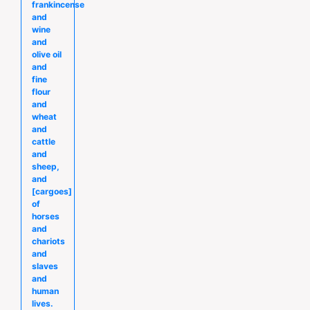
frankincense
and
wine
and
olive oil
and
fine
flour
and
wheat
and
cattle
and
sheep,
and
[cargoes]
of
horses
and
chariots
and
slaves
and
human
lives.