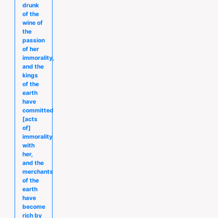
drunk
of the
wine of
the
passion
of her
immorality,
and the
kings
of the
earth
have
committed
[acts
of]
immorality
with
her,
and the
merchants
of the
earth
have
become
rich by