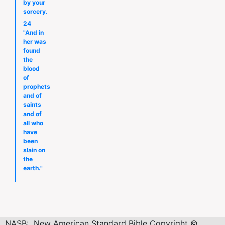
by your
sorcery.
24
"And in
her was
found
the
blood
of
prophets
and of
saints
and of
all who
have
been
slain on
the
earth."
NASB: New American Standard Bible Copyright ©