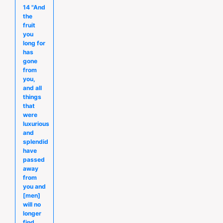
14 "And
the
fruit
you
long for
has
gone
from
you,
and all
things
that
were
luxurious
and
splendid
have
passed
away
from
you and
[men]
will no
longer
find