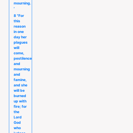
mourning.
′
8 "For
this
reason
in one
day her
plagues
will
come,
pestilence
and
mourning
and
famine,
and she
will be
burned
up with
fire; for
the
Lord
God
who