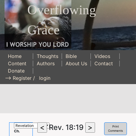
Overflowing
Grace
Home
|
Thoughts
|
Bible
|
Videos
|
Content
|
Authors
|
About Us
|
Contact
|
Donate
|
--> Register /
:
login
Rev. 18:19
Print
Ch.
Comments