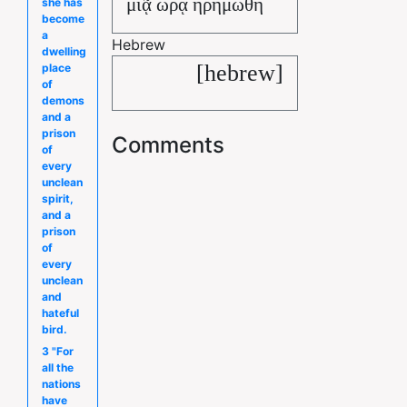
μιᾷ ὥρᾳ ἠρημώθη
she has
become
a
Hebrew
dwelling
[hebrew]
place
of
demons
and a
prison
Comments
of
every
unclean
spirit,
and a
prison
of
every
unclean
and
hateful
bird.
3 "For
all the
nations
have