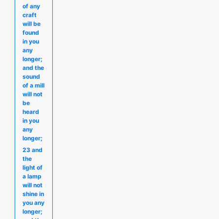
of any
craft
will be
found
in you
any
longer;
and the
sound
of a mill
will not
be
heard
in you
any
longer;
23 and
the
light of
a lamp
will not
shine in
you any
longer;