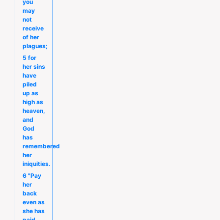
you
may
not
receive
of her
plagues;
5 for
her sins
have
piled
up as
high as
heaven,
and
God
has
remembered
her
iniquities.
6 "Pay
her
back
even as
she has
paid,