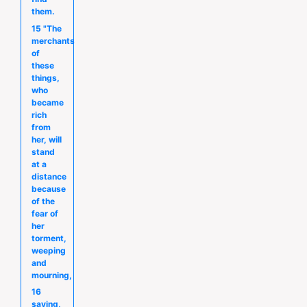
them.
15 "The
merchants
of
these
things,
who
became
rich
from
her, will
stand
at a
distance
because
of the
fear of
her
torment,
weeping
and
mourning,
16
saying,