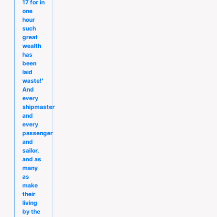
17 for in
one
hour
such
great
wealth
has
been
laid
waste!′
And
every
shipmaster
and
every
passenger
and
sailor,
and as
many
as
make
their
living
by the