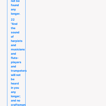
not be
found
any
longer.
22
"And
the
sound
of
harpists
and
musicians
and
flute-
players
and
trumpeters
will not
be
heard
in you
any
longer;
and no
craftsman