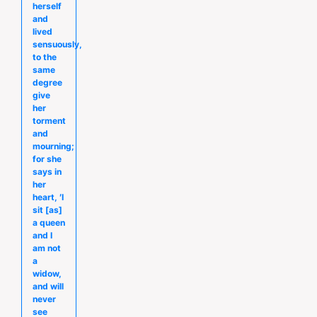
herself
and
lived
sensuously,
to the
same
degree
give
her
torment
and
mourning;
for she
says in
her
heart, ′I
sit [as]
a queen
and I
am not
a
widow,
and will
never
see