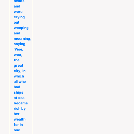
heads
and
were
crying
out,
weeping
and
mourning,
saying,
′Woe,
woe,
the
great
city, in
which
all who
had
ships
at sea
became
rich by
her
wealth,
for in
one