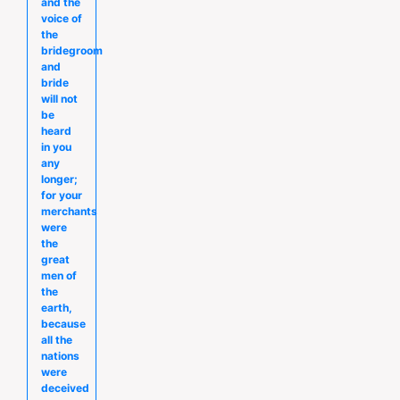
and the
voice of
the
bridegroom
and
bride
will not
be
heard
in you
any
longer;
for your
merchants
were
the
great
men of
the
earth,
because
all the
nations
were
deceived