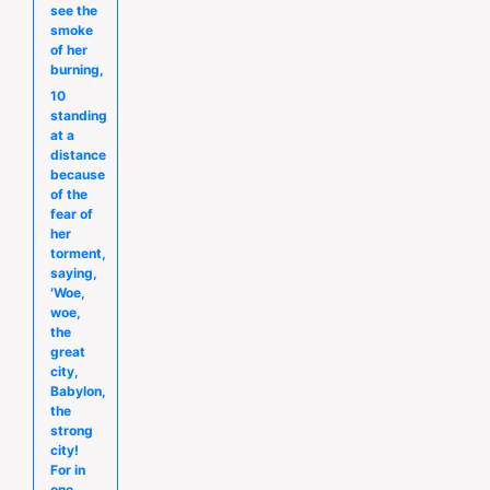
see the
smoke
of her
burning,
10
standing
at a
distance
because
of the
fear of
her
torment,
saying,
′Woe,
woe,
the
great
city,
Babylon,
the
strong
city!
For in
one