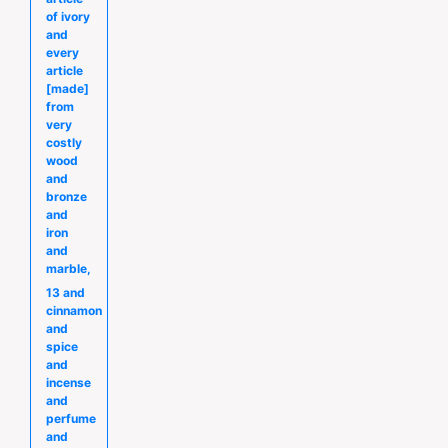
of ivory
and
every
article
[made]
from
very
costly
wood
and
bronze
and
iron
and
marble,
13 and
cinnamon
and
spice
and
incense
and
perfume
and