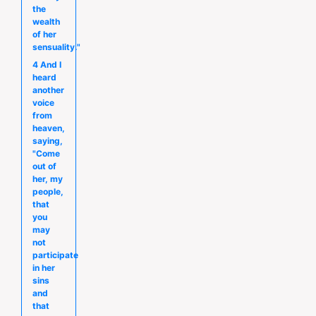
the
wealth
of her
sensuality."
4 And I
heard
another
voice
from
heaven,
saying,
"Come
out of
her, my
people,
that
you
may
not
participate
in her
sins
and
that