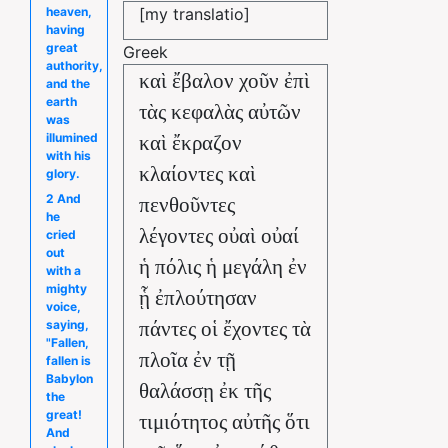
[my translatio]
heaven,
having
great
Greek
authority,
καὶ ἔβαλον χοῦν ἐπὶ
and the
earth
τὰς κεφαλὰς αὐτῶν
was
illumined
καὶ ἔκραζον
with his
κλαίοντες καὶ
glory.
2 And
πενθοῦντες
he
λέγοντες οὐαὶ οὐαί
cried
out
ἡ πόλις ἡ μεγάλη ἐν
with a
mighty
ᾗ ἐπλούτησαν
voice,
saying,
πάντες οἱ ἔχοντες τὰ
"Fallen,
πλοῖα ἐν τῇ
fallen is
Babylon
θαλάσσῃ ἐκ τῆς
the
great!
τιμιότητος αὐτῆς ὅτι
And