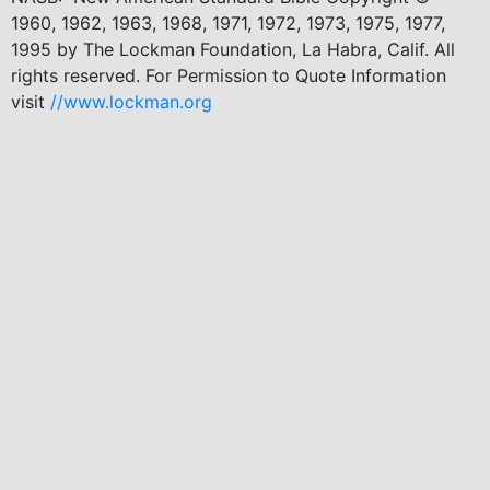
1960, 1962, 1963, 1968, 1971, 1972, 1973, 1975, 1977,
1995 by The Lockman Foundation, La Habra, Calif. All
rights reserved. For Permission to Quote Information
visit
//www.lockman.org