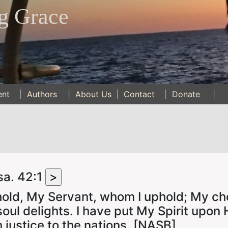
g Grace
ent
|
Authors
|
About Us
|
Contact
|
Donate
|
sa. 42:1
old, My Servant, whom I uphold; My ch
oul delights. I have put My Spirit upon 
h justice to the nations. [NASB]