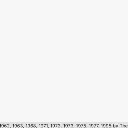
, 1963, 1968, 1971, 1972, 1973, 1975, 1977, 1995 by The L