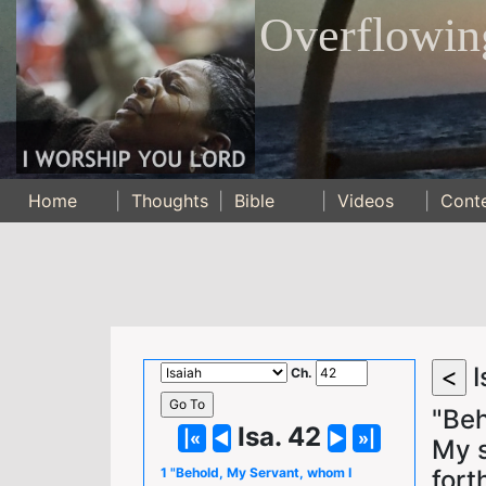
Overflowin
Home
|
Thoughts
|
Bible
|
Videos
|
Cont
I
Ch.
"Beh
Isa. 42
My s
fort
1 "Behold, My Servant, whom I