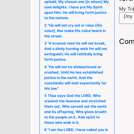
uphold; My chosen one [in whom] My
soul delights. I have put My Spirit
My Tra
upon Him; He will bring forth justice
[my 
to the nations.
2 "He will not cry out or raise [His
voice], Nor make His voice heard in
the street.
Com
3 "A bruised reed He will not break,
And a dimly burning wick He will not
extinguish; He will faithfully bring
forth justice.
4 "He will not be disheartened or
crushed, Until He has established
justice in the earth; And the
coastlands will wait expectantly for
His law."
5 Thus says God the LORD, Who
created the heavens and stretched
them out, Who spread out the earth
and its offspring, Who gives breath
to the people on it, And spirit to
those who walk in it,
6 "I am the LORD, I have called you in