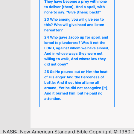
They have become a prey with none
to deliver [them], And a spoil, with
none to say, "Give [them] back!"
23 Who among you will give ear to
this? Who will give heed and listen
hereafter?
24 Who gave Jacob up for spoil, and
Israel to plunderers? Was it not the
LORD, against whom we have sinned,
And in whose ways they were not
willing to walk, And whose law they
did not obey?
25 So He poured out on him the heat
of His anger And the fierceness of
battle; And it set him aflame all
around, Yet he did not recognize [it];
And it burned him, but he paid no
attention.
NASB: New American Standard Bible Copyright © 1960, 1962