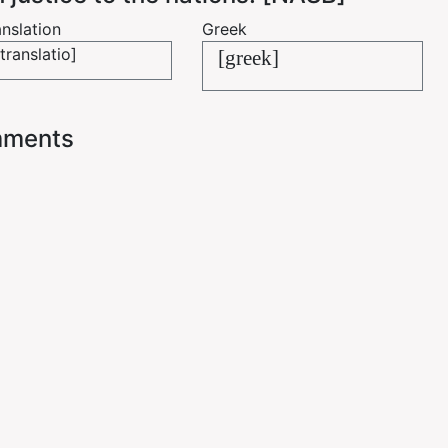
nslation
Greek
translatio]
[greek]
ments