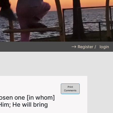
--> Register /
:
login
Print
Comments
osen one [in whom]
Him; He will bring