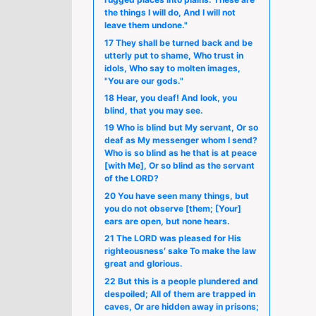
the things I will do, And I will not
leave them undone."
17 They shall be turned back and be
utterly put to shame, Who trust in
idols, Who say to molten images,
"You are our gods."
18 Hear, you deaf! And look, you
blind, that you may see.
19 Who is blind but My servant, Or so
deaf as My messenger whom I send?
Who is so blind as he that is at peace
[with Me], Or so blind as the servant
of the LORD?
20 You have seen many things, but
you do not observe [them; [Your]
ears are open, but none hears.
21 The LORD was pleased for His
righteousness′ sake To make the law
great and glorious.
22 But this is a people plundered and
despoiled; All of them are trapped in
caves, Or are hidden away in prisons;