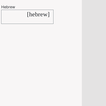
Hebrew
[hebrew]