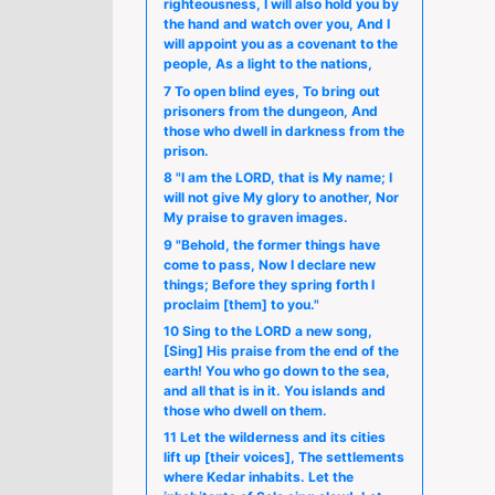
righteousness, I will also hold you by
the hand and watch over you, And I
will appoint you as a covenant to the
people, As a light to the nations,
7 To open blind eyes, To bring out
prisoners from the dungeon, And
those who dwell in darkness from the
prison.
8 "I am the LORD, that is My name; I
will not give My glory to another, Nor
My praise to graven images.
9 "Behold, the former things have
come to pass, Now I declare new
things; Before they spring forth I
proclaim [them] to you."
10 Sing to the LORD a new song,
[Sing] His praise from the end of the
earth! You who go down to the sea,
and all that is in it. You islands and
those who dwell on them.
11 Let the wilderness and its cities
lift up [their voices], The settlements
where Kedar inhabits. Let the