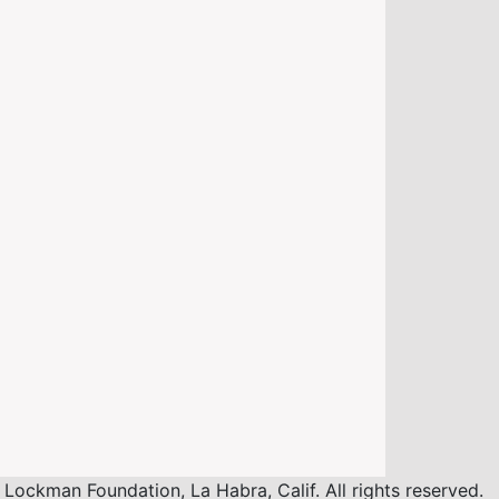
ockman Foundation, La Habra, Calif. All rights reserved.