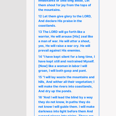
inhabitants of Sela sing aloud, Let
them shout for joy from the tops of
the mountains.
12 Let them give glory to the LORD,
And declare His praise in the
coastlands.
13 The LORD will go forth like a
warrior, He will arouse [His] zeal like
a man of war. He will utter a shout,
yes, He will raise a war cry. He will
prevail against His enemies.
14 "I have kept silent for a long time, I
have kept still and restrained Myself.
[Now] like a woman in labor I will
groan, I will both gasp and pant.
15 "I will lay waste the mountains and
hills, And wither all their vegetation; I
will make the rivers into coastlands,
And dry up the ponds.
16 "And I will lead the blind by a way
they do not know, In paths they do
not know I will guide them. I will make
darkness into light before them And
rugged places into plains. These are